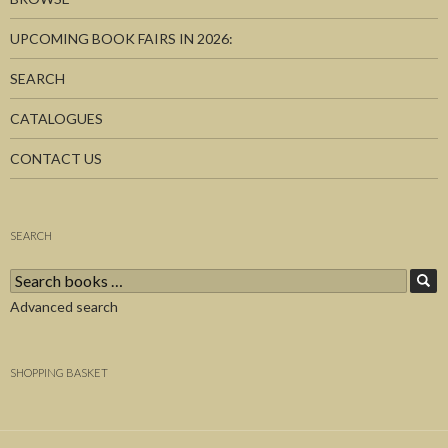
UPCOMING BOOK FAIRS IN 2026:
SEARCH
CATALOGUES
CONTACT US
SEARCH
Search
for:
Advanced search
SHOPPING BASKET