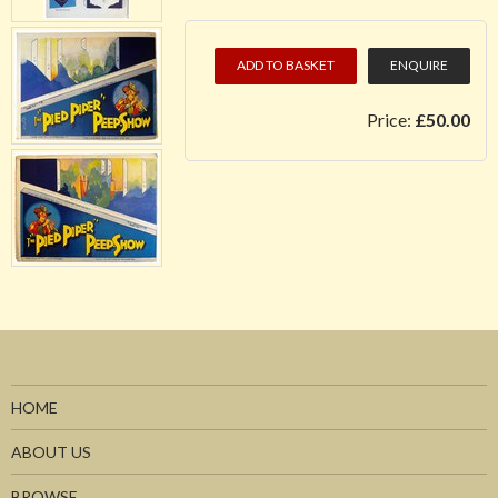
ADD TO BASKET
ENQUIRE
Price:
£50.00
HOME
ABOUT US
BROWSE