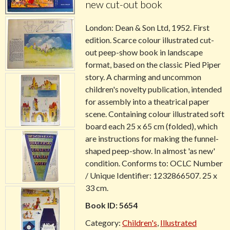
new cut-out book
London:
Dean & Son Ltd
, 1952. First
edition. Scarce colour illustrated cut-
out peep-show book in landscape
format, based on the classic Pied Piper
story. A charming and uncommon
children's novelty publication, intended
for assembly into a theatrical paper
scene. Containing colour illustrated soft
board each 25 x 65 cm (folded), which
are instructions for making the funnel-
shaped peep-show. In almost 'as new'
condition. Conforms to: OCLC Number
/ Unique Identifier: 1232866507. 25 x
33 cm.
Book ID: 5654
Category:
Children's
,
Illustrated