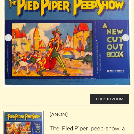
<
>
CLICK TO ZOOM
[ANON]
The 'Pied Piper' peep-show: a